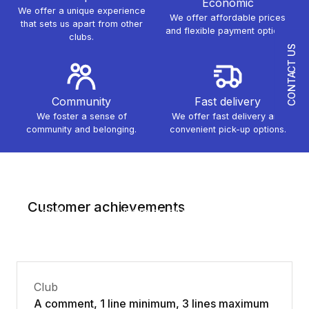
Economic
We offer a unique experience
We offer affordable prices
that sets us apart from other
and flexible payment options.
clubs.
CONTACT US
Community
Fast delivery
We foster a sense of
We offer fast delivery and
community and belonging.
convenient pick-up options.
Nom du
Nom du
Customer achievements
club
Nom du club
club
Club
A comment, 1 line minimum, 3 lines maximum