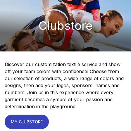
Clubstore
Discover our customization textile service and show
off your team colors with confidence! Choose from
our selection of products, a wide range of colors and
designs, then add your logos, sponsors, names and
numbers. Join us in this experience where every
garment becomes a symbol of your passion and
determination in the playground.
MY CLUBSTORE