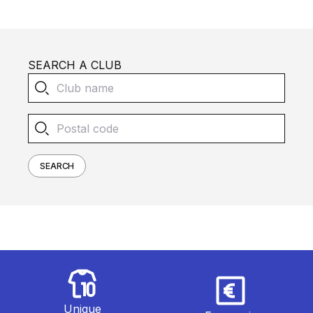
SEARCH A CLUB
SEARCH
Unique