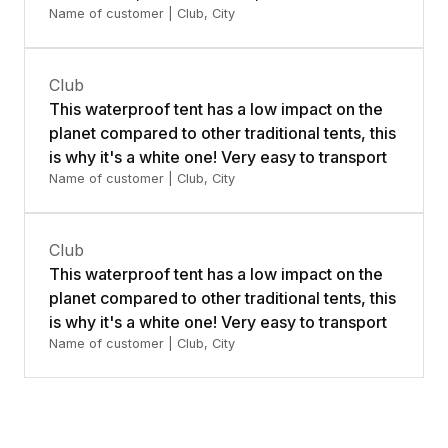
Name of customer | Club, City
Club
This waterproof tent has a low impact on the
planet compared to other traditional tents, this
is why it's a white one! Very easy to transport
Name of customer | Club, City
Club
This waterproof tent has a low impact on the
planet compared to other traditional tents, this
is why it's a white one! Very easy to transport
Name of customer | Club, City
Contact us